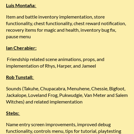
Luis Montaña:
Item and battle inventory implementation, store
functionality, chest functionality, chest reward notification,
recovery items for magic and health, inventory bug fix,
pause menu
Ian Cherabier:
Friendship related scene animations, props, and
implementation of Rhys, Harper, and Jameel
Rob Tunstall:
Sounds (Takuhe, Chupacabra, Menuhene, Chessie, Bigfoot,
Jackalope, Loveland Frog, Pukwudgie, Van Meter and Salem
Witches) and related implementation
Stebs:
Name entry screen improvements, improved debug
functionality, controls menu, tips for tutorial, playtesting