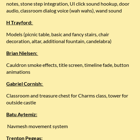
notes, stone step integration, UI click sound hookup, door
audio, classroom dialog voice (wah wahs), wand sound
H Trayford:
Models (picnic table, basic and fancy stairs, chair
decoration, altar, additional fountain, candelabra)
Brian Nielsen:
Cauldron smoke effects, title screen, timeline fade, button
animations
Gabriel Cornish:
Classroom and treasure chest for Charms class, tower for
outside castle
Batu Aytemiz:
Navmesh movement system
Trenton Pegeas: