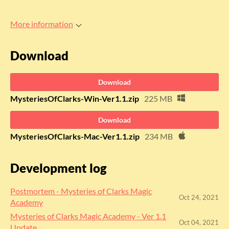
More information
Download
Download
MysteriesOfClarks-Win-Ver1.1.zip
225 MB
Download
MysteriesOfClarks-Mac-Ver1.1.zip
234 MB
Development log
Postmortem - Mysteries of Clarks Magic
Oct 24, 2021
Academy
Mysteries of Clarks Magic Academy - Ver 1.1
Oct 04, 2021
Update