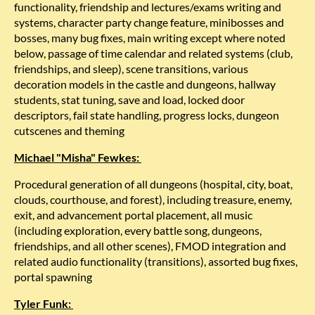
functionality, friendship and lectures/exams writing and
systems, character party change feature, minibosses and
bosses, many bug fixes, main writing except where noted
below, passage of time calendar and related systems (club,
friendships, and sleep), scene transitions, various
decoration models in the castle and dungeons, hallway
students, stat tuning, save and load, locked door
descriptors, fail state handling, progress locks, dungeon
cutscenes and theming
Michael "Misha" Fewkes:
Procedural generation of all dungeons (hospital, city, boat,
clouds, courthouse, and forest), including treasure, enemy,
exit, and advancement portal placement, all music
(including exploration, every battle song, dungeons,
friendships, and all other scenes), FMOD integration and
related audio functionality (transitions), assorted bug fixes,
portal spawning
Tyler Funk: