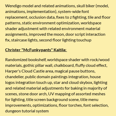
Wendigo model and related animations, skull biker (model,
animations, implementation), system-wide font
replacement, occlusion data, fixes to z fighting, tile and floor
patterns, static environment optimization, worldspace
shader adjustment with related environment material
assignments, improved the moon, door script interaction
fix, staircase lights, second floor lighting touchup
Christer "McFunkypants" Kaitila:
Randomized bookshelf, worldspace shader with rock/wood
materials, gothic pillar wall, chalkboard, fluffy cloud effect,
Harper's Cloud Castle area, magical pause buttons,
chandelier, public domain paintings integration, house
logos integration touch up, star and cloud skybox, lighting
and related material adjustments for baking in majority of
scenes, stone door arch, UV mapping of assorted meshes
for lighting, title screen background scene, title menu
improvements, optimizations, floor torches, font selection,
dungeon tutorial system