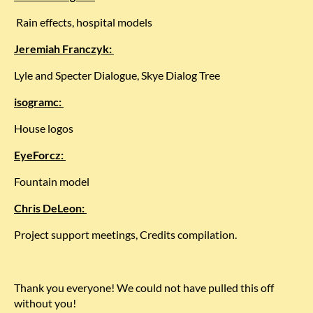
Rain effects, hospital models
Jeremiah Franczyk:
Lyle and Specter Dialogue, Skye Dialog Tree
isogramc:
House logos
EyeForcz:
Fountain model
Chris DeLeon:
Project support meetings, Credits compilation.
Thank you everyone! We could not have pulled this off
without you!