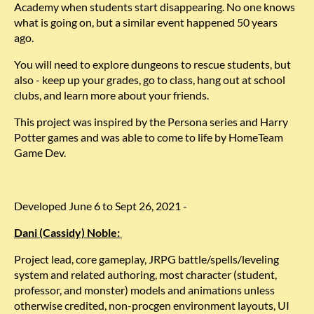
Academy when students start disappearing. No one knows
what is going on, but a similar event happened 50 years
ago.
You will need to explore dungeons to rescue students, but
also - keep up your grades, go to class, hang out at school
clubs, and learn more about your friends.
This project was inspired by the Persona series and Harry
Potter games and was able to come to life by HomeTeam
Game Dev.
Developed June 6 to Sept 26, 2021 -
Dani (Cassidy) Noble:
Project lead, core gameplay, JRPG battle/spells/leveling
system and related authoring, most character (student,
professor, and monster) models and animations unless
otherwise credited, non-procgen environment layouts, UI