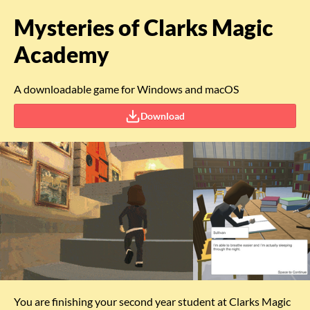
Mysteries of Clarks Magic
Academy
A downloadable game for Windows and macOS
Download
You are finishing your second year student at Clarks Magic